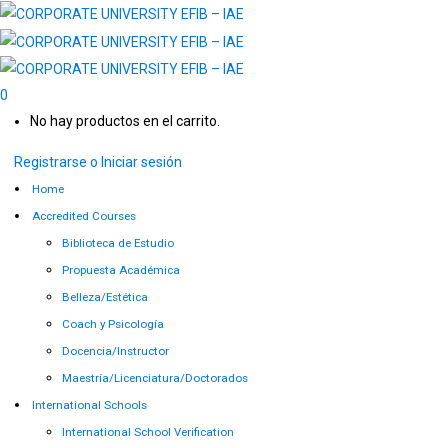
0
No hay productos en el carrito.
Registrarse o Iniciar sesión
Home
Accredited Courses
Biblioteca de Estudio
Propuesta Académica
Belleza/Estética
Coach y Psicología
Docencia/Instructor
Maestría/Licenciatura/Doctorados
International Schools
International School Verification