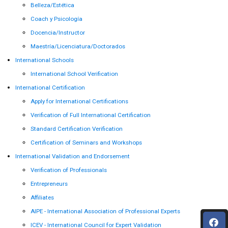
Belleza/Estética
Coach y Psicología
Docencia/Instructor
Maestría/Licenciatura/Doctorados
International Schools
International School Verification
International Certification
Apply for International Certifications
Verification of Full International Certification
Standard Certification Verification
Certification of Seminars and Workshops
International Validation and Endorsement
Verification of Professionals
Entrepreneurs
Affiliates
AIPE - International Association of Professional Experts
ICEV - International Council for Expert Validation