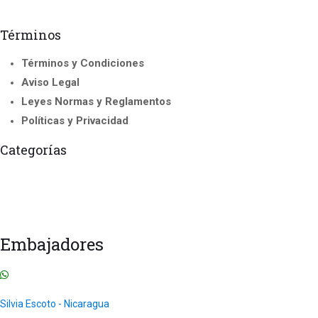
Términos
Términos y Condiciones
Aviso Legal
Leyes Normas y Reglamentos
Políticas y Privacidad
Categorías
Franchise
Accredited Courses
Instructor and Trainer Course
Todos los
International Seminar
Courses
Cursos
Uncategorized
Embajadores
Silvia Escoto - Nicaragua