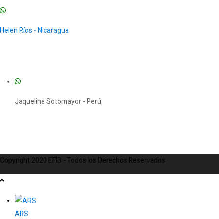
Helen Ríos - Nicaragua
Jaqueline Sotomayor - Perú
Copyright 2020 EFIB - Todos los Derechos Reservados
ARS