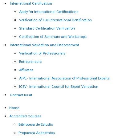
International Certification
Apply for International Certifications
Verification of Full International Certification
Standard Certification Verification
Certification of Seminars and Workshops
International Validation and Endorsement
Verification of Professionals
Entrepreneurs
Affiliates
AIPE - International Association of Professional Experts
ICEV - International Council for Expert Validation
Contact us at
Home
Accredited Courses
Biblioteca de Estudio
Propuesta Académica