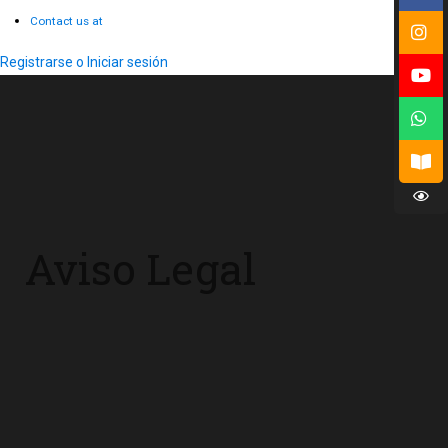
Contact us at
Registrarse o Iniciar sesión
Aviso Legal